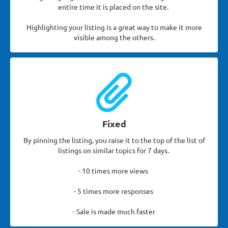
entire time it is placed on the site.
Highlighting your listing is a great way to make it more
visible among the others.
Fixed
By pinning the listing, you raise it to the top of the list of
listings on similar topics for 7 days.
- 10 times more views
- 5 times more responses
- Sale is made much faster