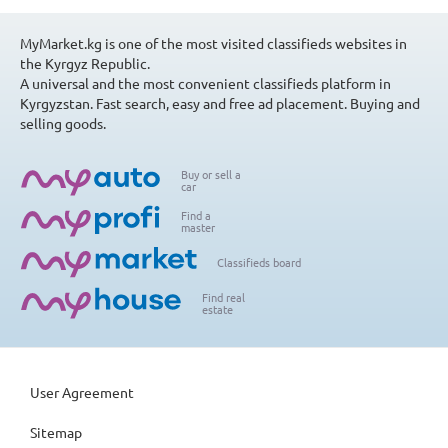
MyMarket.kg is one of the most visited classifieds websites in
the Kyrgyz Republic.
A universal and the most convenient classifieds platform in
Kyrgyzstan. Fast search, easy and free ad placement. Buying and
selling goods.
Buy or sell a
car
Find a
master
Classifieds board
Find real
estate
User Agreement
Sitemap