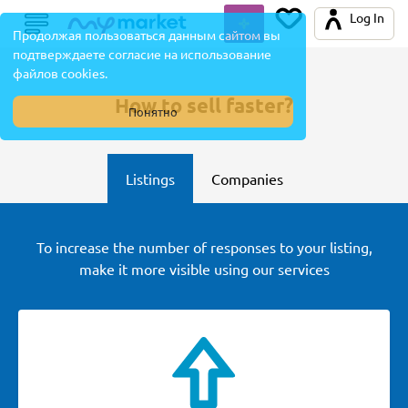
Log In
Продолжая пользоваться данным сайтом вы
подтверждаете согласие на использование
файлов cookies.
How to sell faster?
Понятно
Listings
Companies
To increase the number of responses to your listing,
make it more visible using our services