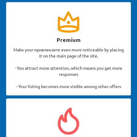
Premium
Make your привлекаете even more noticeable by placing
it on the main page of the site.
- You attract more attention, which means you get more
responses
- Your listing becomes more visible among other offers