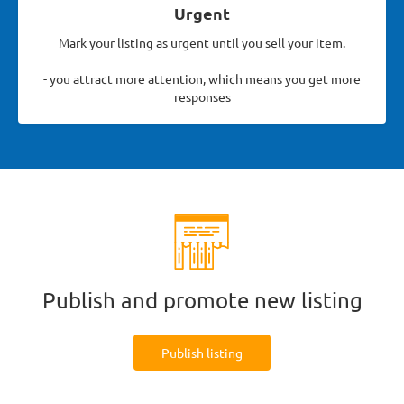
Urgent
Mark your listing as urgent until you sell your item.
- you attract more attention, which means you get more
responses
Publish and promote new listing
Publish listing