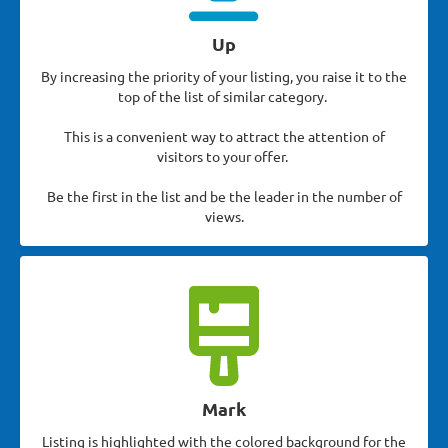
Up
By increasing the priority of your listing, you raise it to the
top of the list of similar category.
This is a convenient way to attract the attention of
visitors to your offer.
Be the first in the list and be the leader in the number of
views.
Mark
Listing is highlighted with the colored background for the