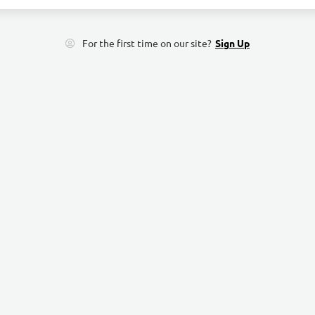
For the first time on our site?
Sign Up