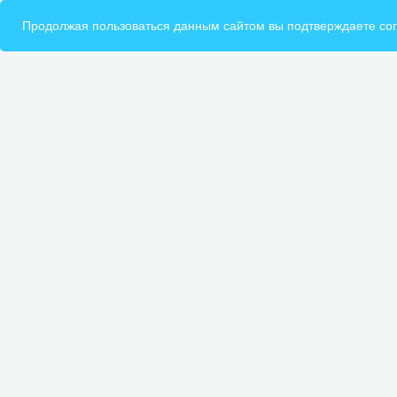
Продолжая пользоваться данным сайтом вы подтверждаете сог