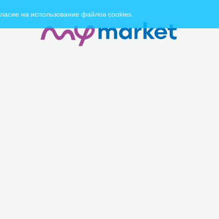
ласие на использование файлов cookies.