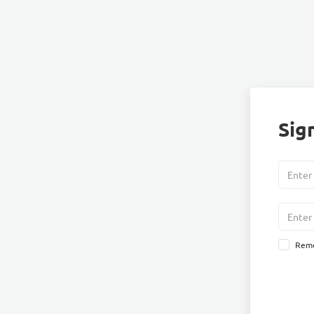
Sign
Rem