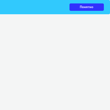
Понятно