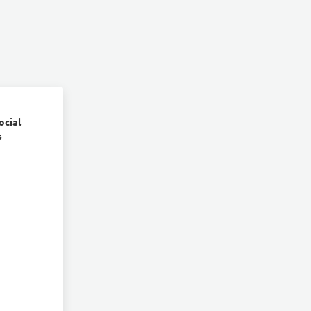
ocial
s