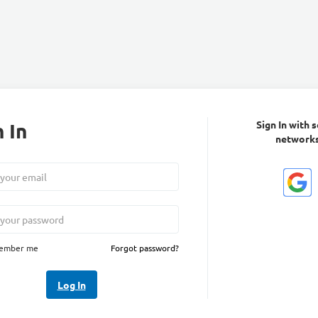
 In
Sign In with s
network
ember me
Forgot password?
Log In